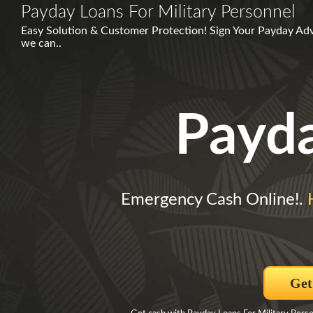
Payday Loans For Military Personnel
Easy Solution & Customer Protection! Sign Your Payday Ad
we can..
Payd
Emergency Cash Online!.
Get