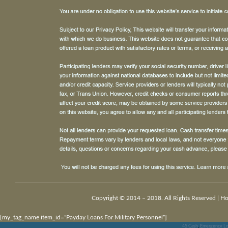
Copyright © 2014 – 2018. All Rights Reserved |
H
[my_tag_name item_id=”Payday Loans For Military Personnel”]
45 Cash
,
Emergency Lo