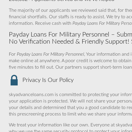
The majority of our applicants we reviewed said that, for t
financial shortfalls. Our staffs is ready to assist. We try 
information. Receive cash with
Payday Loans For Military Perso
Payday Loans For Military Personnel – Subm
No Verification Needed & Friendly Support
For
Payday Loans For Military Personnel
, Your information and 
make online at anywhere. A poor credit is welcome to obtain
five minutes to fill out. Our partners support short-term loan
Privacy Is Our Policy
skyadvanceloans.com is committed to protecting your inform
your application is protected. We will not share your person
your details and determined that you a good candidate to r
this prescreening process to limit who we share your informat
We treat your information like our own. Everyone at skyadva
why we use the same security protocol to protect your infor