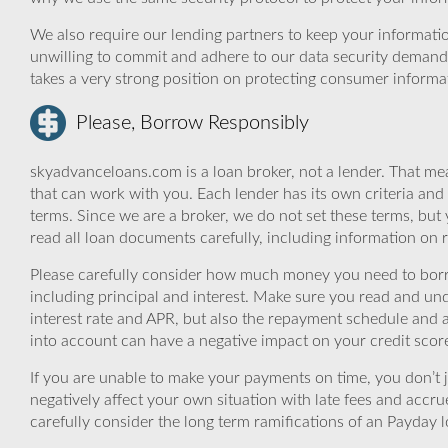
We also require our lending partners to keep your informatio
unwilling to commit and adhere to our data security demand
takes a very strong position on protecting consumer informa
Please, Borrow Responsibly
skyadvanceloans.com is a loan broker, not a lender. That mea
that can work with you. Each lender has its own criteria and
terms. Since we are a broker, we do not set these terms, but 
read all loan documents carefully, including information on 
Please carefully consider how much money you need to borr
including principal and interest. Make sure you read and und
interest rate and APR, but also the repayment schedule and a
into account can have a negative impact on your credit scor
If you are unable to make your payments on time, you don’t 
negatively affect your own situation with late fees and accr
carefully consider the long term ramifications of an Payday lo