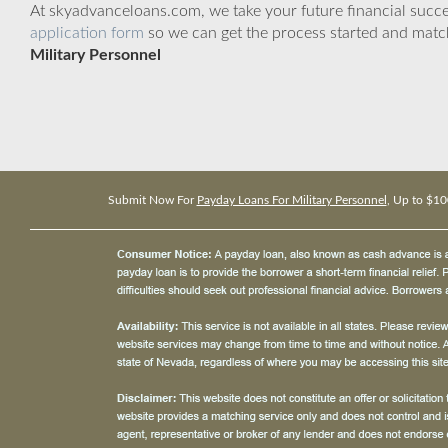
At skyadvanceloans.com, we take your future financial success
application form
so we can get the process started and matc
Military Personnel
Submit Now For
Payday Loans For Military Personnel
, Up to $10