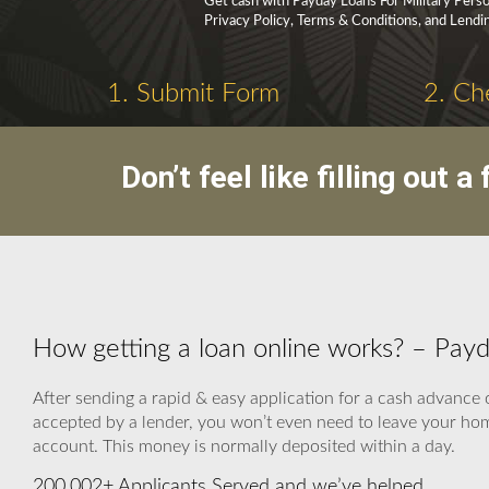
Get cash with Payday Loans For Military Person
Privacy Policy, Terms & Conditions, and Lendi
1. Submit Form
2. Ch
Don’t feel like filling out
How getting a loan online works? – Payd
After sending a rapid & easy application for a cash advance o
accepted by a lender, you won’t even need to leave your home
account. This money is normally deposited within a day.
200,002+ Applicants Served and we’ve helped