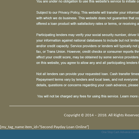
Copyright © 2014 – 2018. All Rights Reserved
[my_tag_name item_id=”Second Payday Loan Online”]
One Stop Cash Advance Lincol