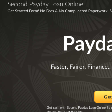
Second Payday Loan Online
Get Started Form! No Fees & No Complicated Paperwork. St
Payd
Faster, Fairer, Finance.
Get
Get cash with Second Payday Loan Online By cl