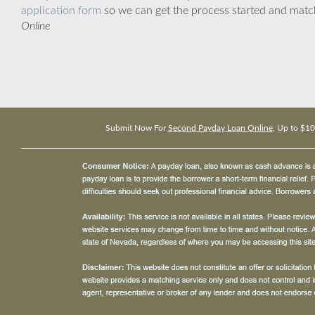
application form
so we can get the process started and matc
Online
Submit Now For
Second Payday Loan Online
, Up to $1