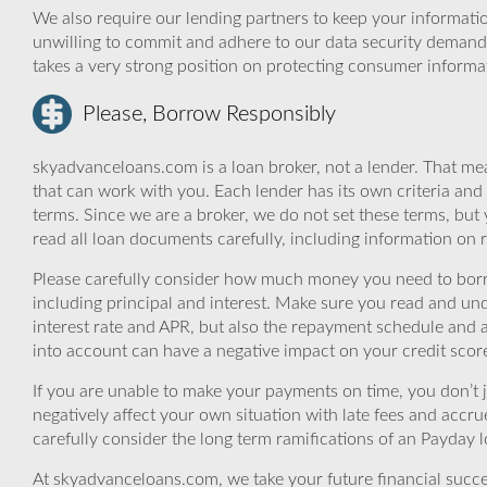
We also require our lending partners to keep your informatio
unwilling to commit and adhere to our data security demand
takes a very strong position on protecting consumer informa
Please, Borrow Responsibly
skyadvanceloans.com is a loan broker, not a lender. That mea
that can work with you. Each lender has its own criteria and
terms. Since we are a broker, we do not set these terms, but 
read all loan documents carefully, including information on 
Please carefully consider how much money you need to borr
including principal and interest. Make sure you read and und
interest rate and APR, but also the repayment schedule and a
into account can have a negative impact on your credit scor
If you are unable to make your payments on time, you don’t 
negatively affect your own situation with late fees and accr
carefully consider the long term ramifications of an Payday lo
At skyadvanceloans.com, we take your future financial success