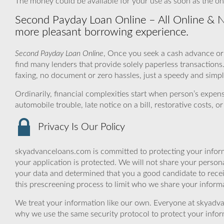
The money could be available for your use as soon as the on
Second Payday Loan Online – All Online & 
more pleasant borrowing experience.
Second Payday Loan Online
, Once you seek a cash advance or
find many lenders that provide solely paperless transactions
faxing, no document or zero hassles, just a speedy and simp
Ordinarily, financial complexities start when person’s exp
automobile trouble, late notice on a bill, restorative costs,
Privacy Is Our Policy
skyadvanceloans.com is committed to protecting your inform
your application is protected. We will not share your person
your data and determined that you a good candidate to rec
this prescreening process to limit who we share your informat
We treat your information like our own. Everyone at skyadva
why we use the same security protocol to protect your infor