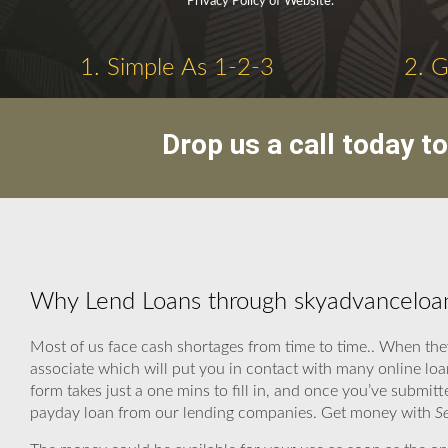
Privacy Policy of Website.
1. Simple As 1-2-3
2. 
Drop us a call today t
Why Lend Loans through skyadvanceloa
Most of us face cash shortages from time to time.. When the
associate which will put you in contact with many online loa
form takes just a one mins to fill in, and once you’ve submitt
payday loan from our lending companies. Get money with
S