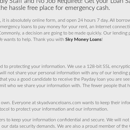
dly Staff and No Job Required! Get your Loan S
 the hassle free place for emergency cash.
, it is absolutely online form, and open 24 hours 7 day. All borro
emergency loans to pay money for your rent, an Internet connecti
 Commonly, a decision are going to be made quickly. Our lending 
 We wants to help. Thank you with
Sky Money Loans
!
 to protecting your information. We use a 128-bit SSL encryptio
will not share your personal information with any of our lending 
that you a good candidate to receive the Payday loan you are se
imit who we share your information with. The fewer people that ha
r own. Everyone at skyadvanceloans.com wants to keep their info
ocol to protect your information and our information.
rs to keep your information confidential and secure. We will not 
o our data security demands. We are also a proud member of the 