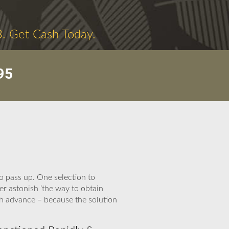
3. Get Cash Today.
95
o pass up. One selection to
er astonish ‘the way to obtain
sh advance – because the solution