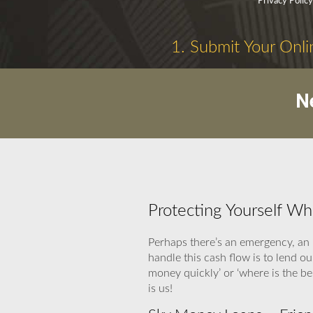
Privacy Polic
1. Submit Your Onli
N
Protecting Yourself W
Perhaps there’s an emergency, an 
handle this cash flow is to lend o
money quickly’ or ‘where is the b
is us!