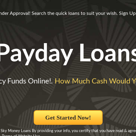
er Approval! Search the quick loans to suit your wish. Sign Up 
Payday Loan
y Funds Online!.
How Much Cash Would Y
Get Started Now!
 Sky Money Loans By providing your info, you certify that you have read & agre