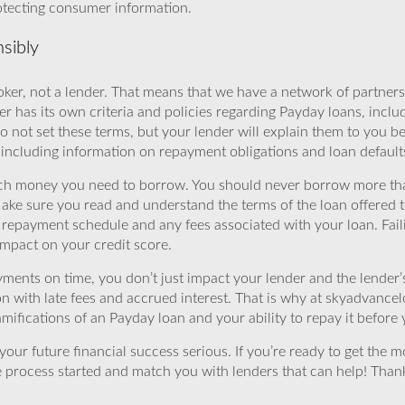
rotecting consumer information.
sibly
ker, not a lender. That means that we have a network of partners 
r has its own criteria and policies regarding Payday loans, inclu
o not set these terms, but your lender will explain them to you b
, including information on repayment obligations and loan default
ch money you need to borrow. You should never borrow more tha
Make sure you read and understand the terms of the loan offered t
e repayment schedule and any fees associated with your loan. Fail
impact on your credit score.
yments on time, you don’t just impact your lender and the lender
ion with late fees and accrued interest. That is why at skyadvanc
mifications of an Payday loan and your ability to repay it before 
ur future financial success serious. If you’re ready to get the mo
 process started and match you with lenders that can help! Tha