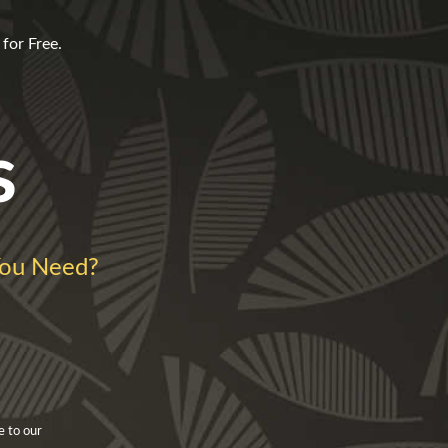
for Free.
s
ou Need?
e to our