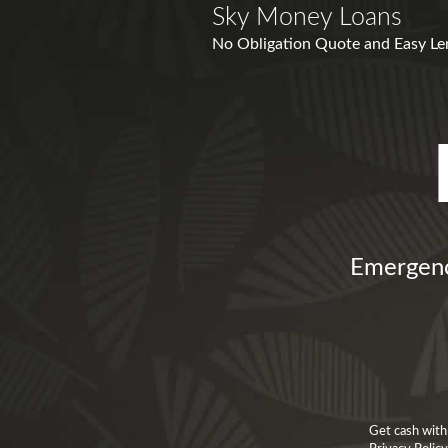
Sky Money Loans
No Obligation Quote and Easy Lend
Emergenc
Get cash with