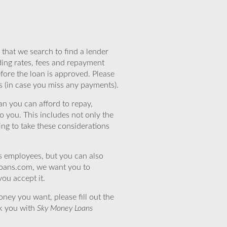
that we search to find a lender
ding rates, fees and repayment
efore the loan is approved. Please
s (in case you miss any payments).
n you can afford to repay,
o you. This includes not only the
ing to take these considerations
’s employees, but you can also
eloans.com, we want you to
you accept it.
ney you want, please fill out the
nk you with
Sky Money Loans