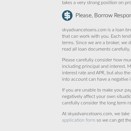
takes a very strong position on p
Please, Borrow Respon
skyadvanceloans.com is a loan bro
that can work with you. Each lende
terms. Since we are a broker, we d
read all loan documents carefully
Please carefully consider how mu
including principal and interest. 
interest rate and APR, but also th
into account can have a negative 
If you are unable to make your pa
negatively affect your own situat
carefully consider the long term ra
At skyadvanceloans.com, we take yo
application form
so we can get the