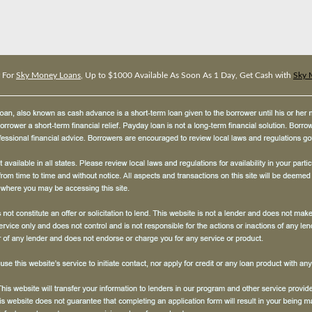
 For
Sky Money Loans
, Up to $1000 Available As Soon As 1 Day, Get Cash with
Sky 