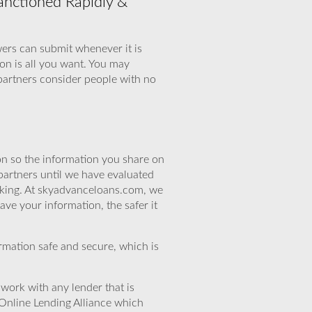
anctioned Rapidly &
wers can submit whenever it is
on is all you want. You may
partners consider people with no
n so the information you share on
partners until we have evaluated
eking. At skyadvanceloans.com, we
ve your information, the safer it
rmation safe and secure, which is
work with any lender that is
Online Lending Alliance which