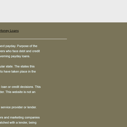
Money Loans