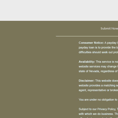
Submit Now