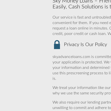
Sky Money Loans – Frien
Easily, Cash Solutions is
Our service is fast and untroubled
convenient for them. If you need 
request a loan online in minutes.
credit, poor credit or cash loan.
Privacy Is Our Policy
skyadvanceloans.com is committed
your application is protected. We 
your information and determined 
use this prescreening process to l
is.
We treat your information like ou
why we use the same security prot
We also require our lending partne
unwilling to commit and adhere t