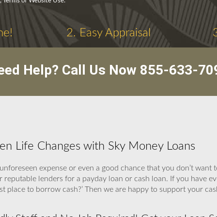
y, Terms of Website Use.
ne!
2. Easy Appraisal
eed Help? Call Us Now
855-633-70
hen Life Changes with Sky Money Loans
unforeseen expense or even a good chance that you don’t want t
ur reputable lenders for a payday loan or cash loan. If you have ev
est place to borrow cash?’ Then we are happy to support your ca