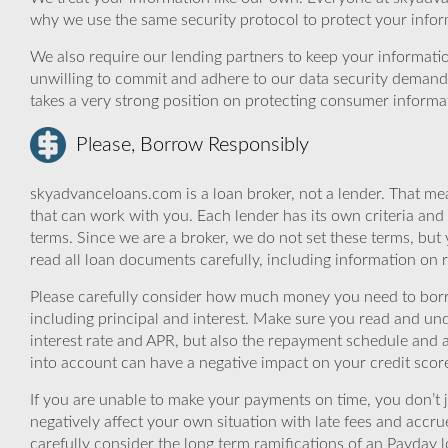
why we use the same security protocol to protect your infor
We also require our lending partners to keep your informatio
unwilling to commit and adhere to our data security demand
takes a very strong position on protecting consumer informa
Please, Borrow Responsibly
skyadvanceloans.com is a loan broker, not a lender. That mea
that can work with you. Each lender has its own criteria and
terms. Since we are a broker, we do not set these terms, but 
read all loan documents carefully, including information on 
Please carefully consider how much money you need to borr
including principal and interest. Make sure you read and und
interest rate and APR, but also the repayment schedule and a
into account can have a negative impact on your credit scor
If you are unable to make your payments on time, you don’t 
negatively affect your own situation with late fees and accr
carefully consider the long term ramifications of an Payday lo