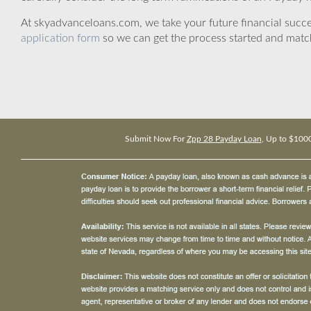
At skyadvanceloans.com, we take your future financial success
application form
so we can get the process started and matc
Submit Now For
Zpp 28 Payday Loan
, Up to $100