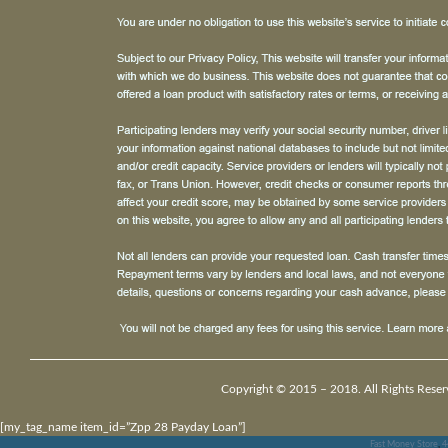
Copyright © 2015 – 2018. All Rights Reser
[my_tag_name item_id=”Zpp 28 Payday Loan”]
Fast Money Store
,
4