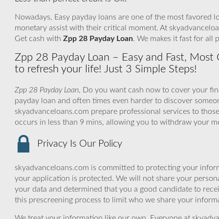
Nowadays, Easy payday loans are one of the most favored loa
monetary assist with their critical moment. At skyadvanceloa
Get cash with
Zpp 28 Payday Loan
. We makes it fast for al
Zpp 28 Payday Loan – Easy and Fast, Most 
to refresh your life! Just 3 Simple Steps!
Zpp 28 Payday Loan
, Do you want cash now to cover your fina
payday loan and often times even harder to discover someon
skyadvanceloans.com prepare professional services to those 
occurs in less than 9 mins, allowing you to withdraw your 
Privacy Is Our Policy
skyadvanceloans.com is committed to protecting your inform
your application is protected. We will not share your person
your data and determined that you a good candidate to rec
this prescreening process to limit who we share your informat
We treat your information like our own. Everyone at skyadva