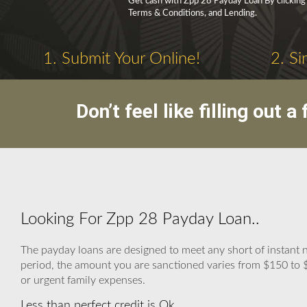
Get cash with Zpp 28 Payday Loan By clicking ‘
Terms & Conditions, and Lending.
1. Submit Your Online!
2. Si
Don’t feel like filling out
Looking For Zpp 28 Payday Loan..
The payday loans are designed to meet any short of instant 
period, the amount you are sanctioned varies from $150 to $1,
or urgent family expenses.
Less than perfect credit is Ok.