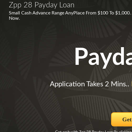
Zpp 28 Payday Loan
Small Cash Advance Range AnyPlace From $100 To $1,000. 
Now.
Payd
Application Takes 2 Mins..
Get