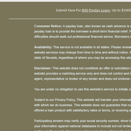
Submit Now For
800 Payday Loans
, Up to $100