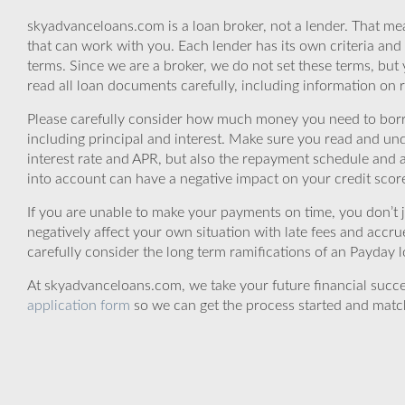
skyadvanceloans.com is a loan broker, not a lender. That mea
that can work with you. Each lender has its own criteria and
terms. Since we are a broker, we do not set these terms, but 
read all loan documents carefully, including information on 
Please carefully consider how much money you need to borr
including principal and interest. Make sure you read and und
interest rate and APR, but also the repayment schedule and a
into account can have a negative impact on your credit scor
If you are unable to make your payments on time, you don’t 
negatively affect your own situation with late fees and accr
carefully consider the long term ramifications of an Payday lo
At skyadvanceloans.com, we take your future financial success
application form
so we can get the process started and matc