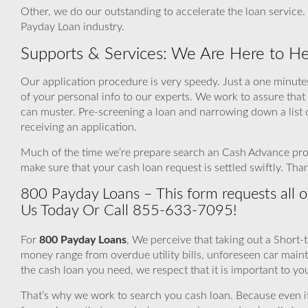
Other, we do our outstanding to accelerate the loan service.
Payday Loan industry.
Supports & Services: We Are Here to He
Our application procedure is very speedy. Just a one minutes
of your personal info to our experts. We work to assure that
can muster. Pre-screening a loan and narrowing down a list 
receiving an application.
Much of the time we’re prepare search an Cash Advance provi
make sure that your cash loan request is settled swiftly. Th
800 Payday Loans – This form requests all of
Us Today Or Call 855-633-7095!
For
800 Payday Loans
, We perceive that taking out a Short-
money range from overdue utility bills, unforeseen car mai
the cash loan you need, we respect that it is important to yo
That’s why we work to search you cash loan. Because even if a 