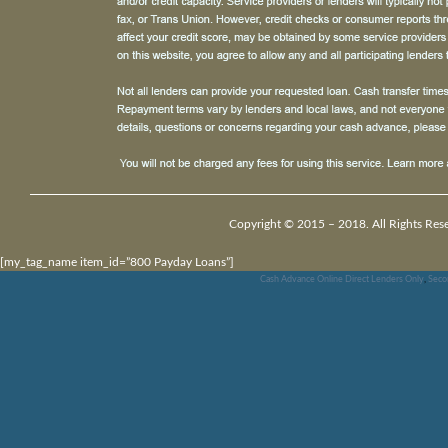
Copyright © 2015 – 2018. All Rights Res
[my_tag_name item_id=”800 Payday Loans”]
Cash Advance Online Direct Lenders Only
,
Seco