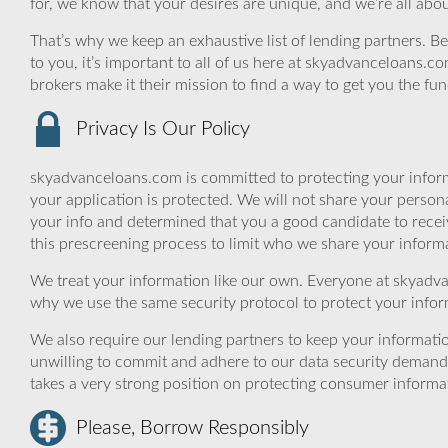
for, we know that your desires are unique, and we’re all ab
That’s why we keep an exhaustive list of lending partners. Bec
to you, it’s important to all of us here at skyadvanceloans.
brokers make it their mission to find a way to get you the fu
Privacy Is Our Policy
skyadvanceloans.com is committed to protecting your inform
your application is protected. We will not share your person
your info and determined that you a good candidate to rece
this prescreening process to limit who we share your informat
We treat your information like our own. Everyone at skyadva
why we use the same security protocol to protect your infor
We also require our lending partners to keep your informatio
unwilling to commit and adhere to our data security demand
takes a very strong position on protecting consumer informa
Please, Borrow Responsibly