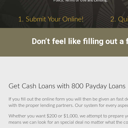
Policy, Terms of Use and Lending.
1. Submit Your Online!
2. Qui
Don’t feel like filling out
Get Cash Loans with 800 Payday Loans
If you fill out the online form you will then be given an fa
with the proper lending partners. Our system for every aspect
Whether you want $200 or $1,000, we attempt to prepare you
means we can look for an special deal no matter what the co