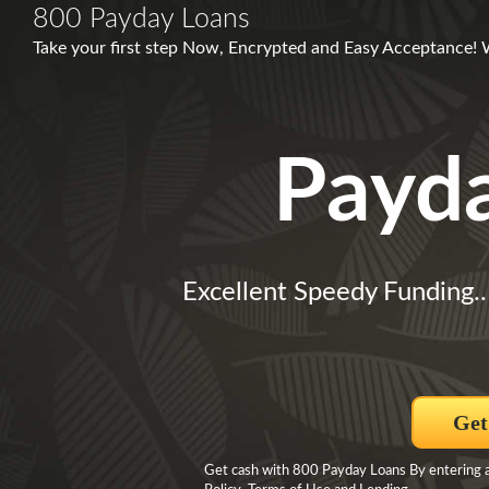
800 Payday Loans
Take your first step Now, Encrypted and Easy Acceptance! 
Payd
Excellent Speedy Funding.
Get
Get cash with 800 Payday Loans By entering an