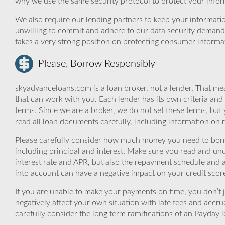
why we use the same security protocol to protect your infor
We also require our lending partners to keep your informatio
unwilling to commit and adhere to our data security demand
takes a very strong position on protecting consumer informa
Please, Borrow Responsibly
skyadvanceloans.com is a loan broker, not a lender. That mea
that can work with you. Each lender has its own criteria and
terms. Since we are a broker, we do not set these terms, but 
read all loan documents carefully, including information on 
Please carefully consider how much money you need to borr
including principal and interest. Make sure you read and und
interest rate and APR, but also the repayment schedule and a
into account can have a negative impact on your credit scor
If you are unable to make your payments on time, you don’t 
negatively affect your own situation with late fees and accr
carefully consider the long term ramifications of an Payday lo