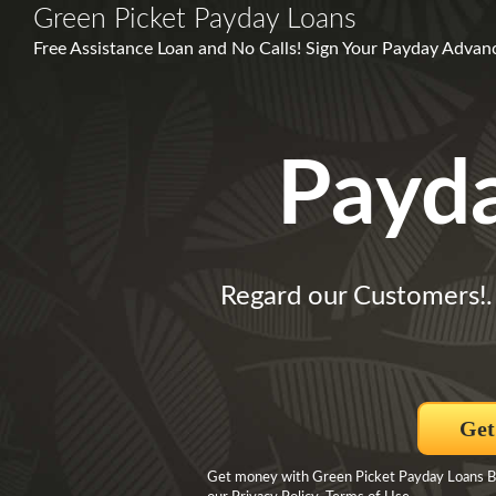
Green Picket Payday Loans
Free Assistance Loan and No Calls! Sign Your Payday Advanc
Payd
Regard our Customers!
Get
Get money with Green Picket Payday Loans By