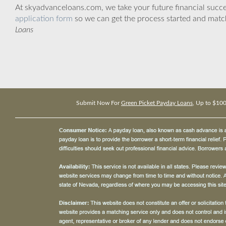
At skyadvanceloans.com, we take your future financial success
application form
so we can get the process started and matc
Loans
Submit Now For
Green Picket Payday Loans
, Up to $10