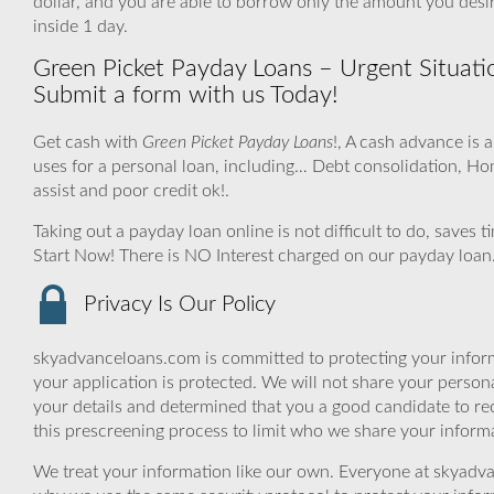
dollar, and you are able to borrow only the amount you de
inside 1 day.
Green Picket Payday Loans – Urgent Situati
Submit a form with us Today!
Get cash with
Green Picket Payday Loans
!, A cash advance is 
uses for a personal loan, including… Debt consolidation, 
assist and poor credit ok!.
Taking out a payday loan online is not difficult to do, saves
Start Now! There is NO Interest charged on our payday loan
Privacy Is Our Policy
skyadvanceloans.com is committed to protecting your inform
your application is protected. We will not share your person
your details and determined that you a good candidate to r
this prescreening process to limit who we share your informat
We treat your information like our own. Everyone at skyadva