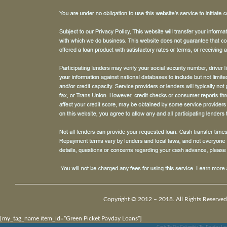
Copyright © 2012 – 2018. All Rights Reserved
[my_tag_name item_id=”Green Picket Payday Loans”]