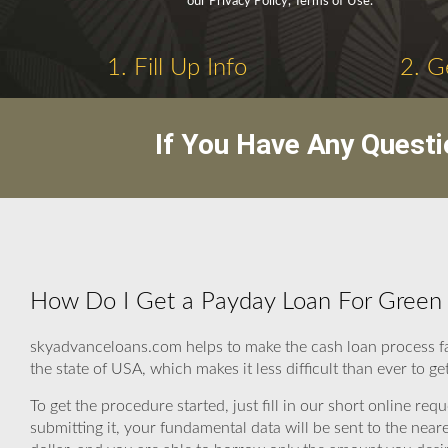
our Privacy Policy, Terms of Use.
1. Fill Up Info
2. G
If You Have Any Questi
How Do I Get a Payday Loan For Green 
skyadvanceloans.com helps to make the cash loan process fas
the state of USA, which makes it less difficult than ever to g
To get the procedure started, just fill in our short online re
submitting it, your fundamental data will be sent to the nea