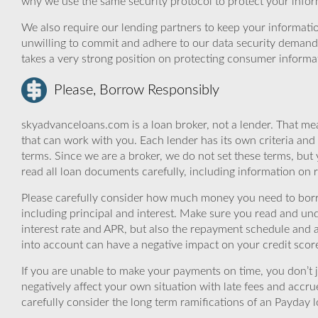
why we use the same security protocol to protect your infor
We also require our lending partners to keep your informatio
unwilling to commit and adhere to our data security demand
takes a very strong position on protecting consumer informa
Please, Borrow Responsibly
skyadvanceloans.com is a loan broker, not a lender. That mea
that can work with you. Each lender has its own criteria and
terms. Since we are a broker, we do not set these terms, but 
read all loan documents carefully, including information on 
Please carefully consider how much money you need to borr
including principal and interest. Make sure you read and und
interest rate and APR, but also the repayment schedule and a
into account can have a negative impact on your credit scor
If you are unable to make your payments on time, you don’t 
negatively affect your own situation with late fees and accr
carefully consider the long term ramifications of an Payday lo