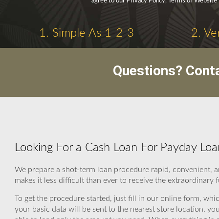
agree to our Privacy Policy, Terms of Website
1. Simple As 1-2-3
2. Ve
Questions? Cont
Looking For a Cash Loan For Payday Lo
We prepare a shot-term loan procedure rapid, convenient, 
makes it less difficult than ever to receive the extraordinary
To get the procedure started, just fill in our online form, wh
your basic data will be sent to the nearest store location. 