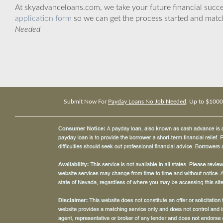
At skyadvanceloans.com, we take your future financial success
application form
so we can get the process started and matc
Needed
Submit Now For
Payday Loans No Job Needed
, Up to $1000