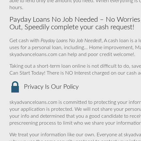
able to lend only the amount you need. When everything is
hours.
Payday Loans No Job Needed – No Worries a
Out, Speedily complete your cash request!
Get cash with
Payday Loans No Job Needed
!, A cash loan is a
uses for a personal loan, including… Home improvement, Ma
skyadvanceloans.com can help and poor credit welcome!.
Taking out a short-term loan online is not difficult to do, s
Can Start Today! There is NO Interest charged on our cash 
Privacy Is Our Policy
skyadvanceloans.com is committed to protecting your inform
your application is protected. We will not share your person
your info and determined that you a good candidate to rece
prescreening process to limit who we share your information 
We treat your information like our own. Everyone at skyadva