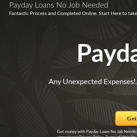
Payday Loans No Job Needed
Fantastic Process and Completed Online. Start Here to take
Payd
Any Unexpected Expenses!
Get
Get money with Payday Loans No Job Needed By