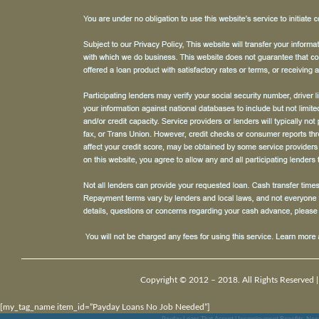
Copyright © 2012 – 2018. All Rights Reserved 
[my_tag_name item_id=”Payday Loans No Job Needed”]