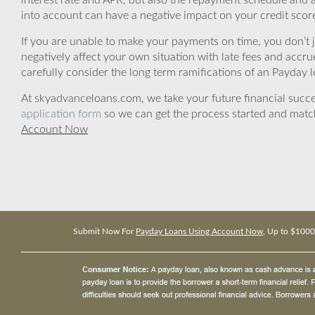
interest rate and APR, but also the repayment schedule and a
into account can have a negative impact on your credit scor
If you are unable to make your payments on time, you don’t 
negatively affect your own situation with late fees and accr
carefully consider the long term ramifications of an Payday lo
At skyadvanceloans.com, we take your future financial success
application form
so we can get the process started and matc
Account Now
Submit Now For
Payday Loans Using Account Now
, Up to $1000