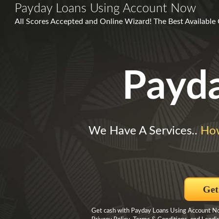
Payday Loans Using Account Now
All Scores Accepted and Online Wizard! The Best Available 
Payd
We Have A Services..
Ho
Get
Get cash with Payday Loans Using Account Now 