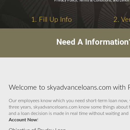
Privacy Policy, Terms & Conditions, and Lendi
1. Fill Up Info
2. Ve
Need A Information
Welcome to skyadvanceloans.com with 
Our employees know which you need short-term loan now, we 
three years, skyadvanceloans.com know some things about ho
and a loan decision is made in real time without waiting an
Account Now
!