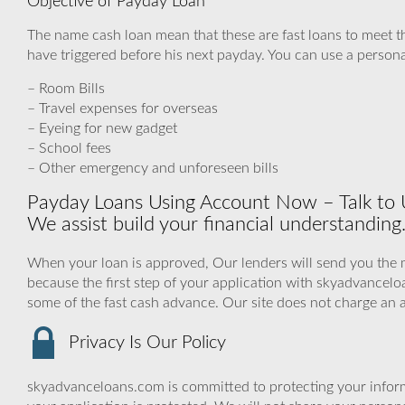
Objective of Payday Loan
The name cash loan mean that these are fast loans to meet t
have triggered before his next payday. You can use a personal
– Room Bills
– Travel expenses for overseas
– Eyeing for new gadget
– School fees
– Other emergency and unforeseen bills
Payday Loans Using Account Now – Talk to 
We assist build your financial understanding
When your loan is approved, Our lenders will send you the 
because the first step of your application with skyadvance
some of the fast cash advance. Our site does not charge an 
Privacy Is Our Policy
skyadvanceloans.com is committed to protecting your inform