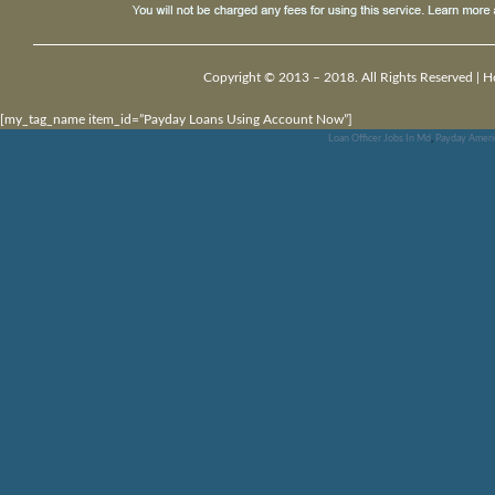
Copyright © 2013 – 2018. All Rights Reserved |
H
[my_tag_name item_id=”Payday Loans Using Account Now”]
Loan Officer Jobs In Md
,
Payday Ameri