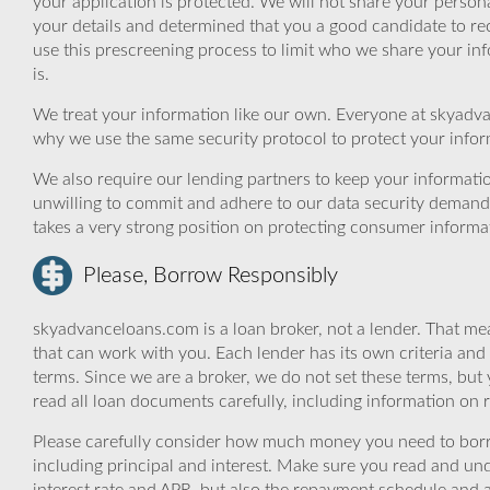
your application is protected. We will not share your person
your details and determined that you a good candidate to r
use this prescreening process to limit who we share your inf
is.
We treat your information like our own. Everyone at skyadva
why we use the same security protocol to protect your infor
We also require our lending partners to keep your informatio
unwilling to commit and adhere to our data security demand
takes a very strong position on protecting consumer informa
Please, Borrow Responsibly
skyadvanceloans.com is a loan broker, not a lender. That mea
that can work with you. Each lender has its own criteria and
terms. Since we are a broker, we do not set these terms, but 
read all loan documents carefully, including information on 
Please carefully consider how much money you need to borr
including principal and interest. Make sure you read and und